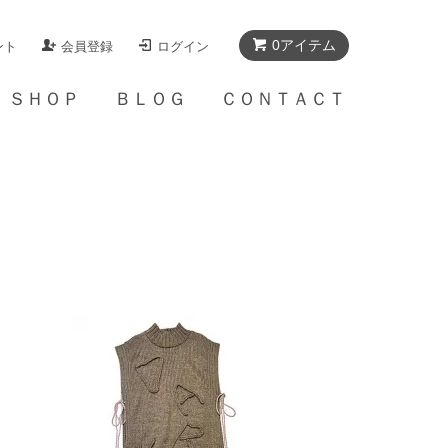
0アイテム
ント
会員登録
ログイン
Ａ ＳＨＯＰ
ＢＬＯＧ
ＣＯＮＴＡＣＴ