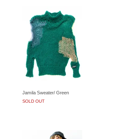
Jamila Sweater/ Green
SOLD OUT