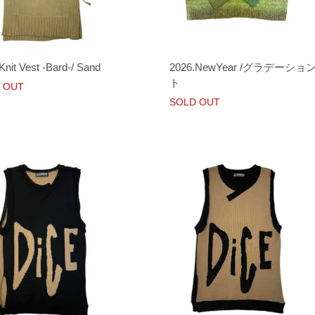
Knit Vest -Bard-/ Sand
2026.NewYear /グラデーシ
ト
 OUT
SOLD OUT