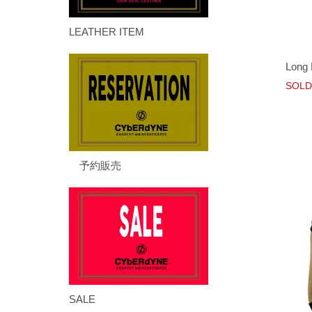
LEATHER ITEM
Long 
SOLD
予約販売
SALE