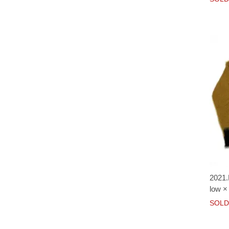
2021.
low ×
SOLD