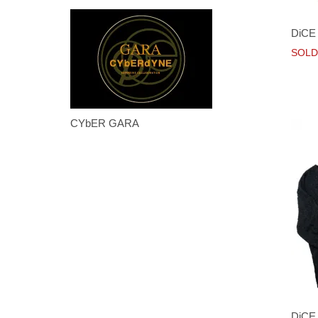
DiCE 
SOLD
CYbER GARA
DiCE