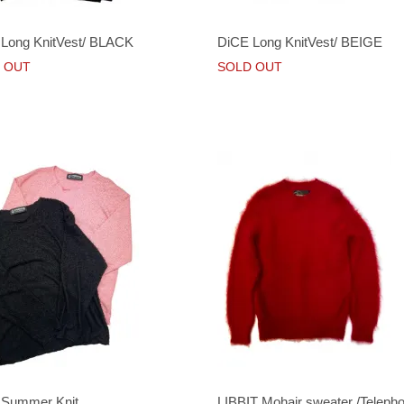
Long KnitVest/ BLACK
DiCE Long KnitVest/ BEIGE
 OUT
SOLD OUT
 Summer Knit
LIBBIT Mohair sweater /Teleph