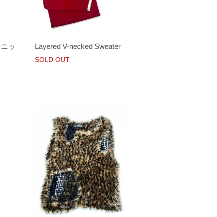
ョンニッ
Layered V-necked Sweater
SOLD OUT