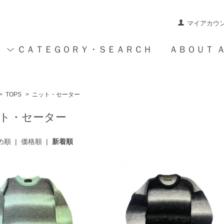
マイアカウ
ＣＡＴＥＧＯＲＹ・ＳＥＡＲＣＨ
ＡＢＯＵＴ 
>
TOPS
>
ニット・セーター
ト・セーター
め順
|
価格順
|
新着順