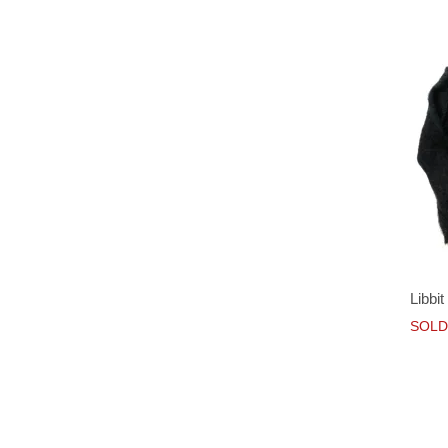
Libbi
SOLD