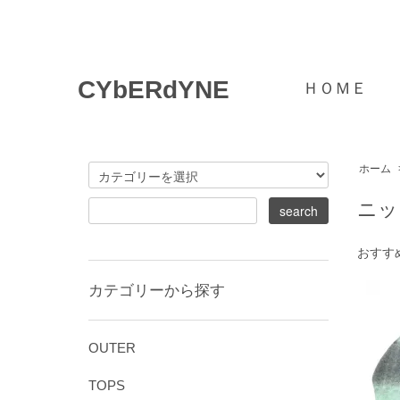
CYbERdYNE
ＨＯＭＥ
ホーム
ニッ
おすす
カテゴリーから探す
OUTER
TOPS