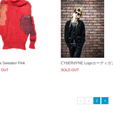
a Sweater/ Pink
CYbERdYNE Logoカーディガ
 OUT
SOLD OUT
<
1
2
>