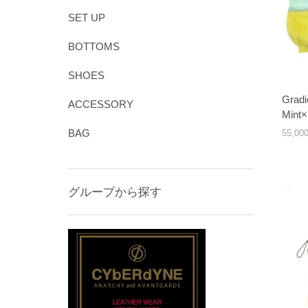
SET UP
BOTTOMS
SHOES
Gradi
ACCESSORY
Mint×
BAG
55,0
グループから探す