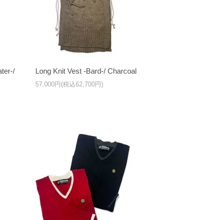
ter-/
Long Knit Vest -Bard-/ Charcoal
57,000円(税込62,700円)