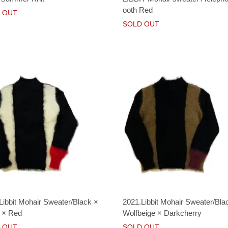
ooth Red
 OUT
SOLD OUT
Libbit Mohair Sweater/Black ×
2021.Libbit Mohair Sweater/Bla
 × Red
Wolfbeige × Darkcherry
 OUT
SOLD OUT