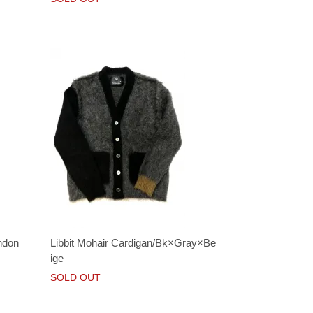
ndon
Libbit Mohair Cardigan/Bk×Gray×Be
ige
SOLD OUT