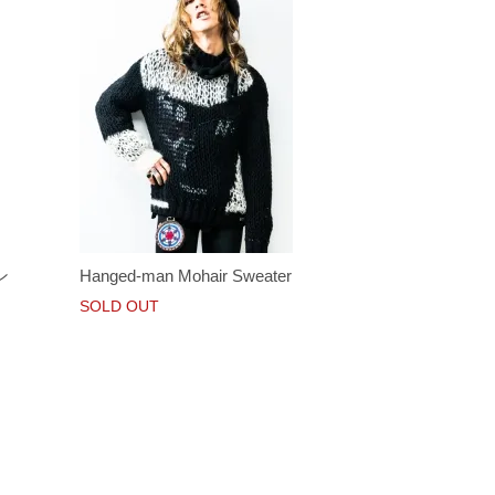
ン
Hanged-man Mohair Sweater
SOLD OUT