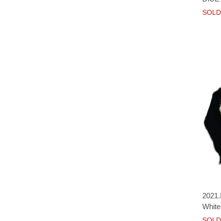
SOLD
2021.
White
SOLD