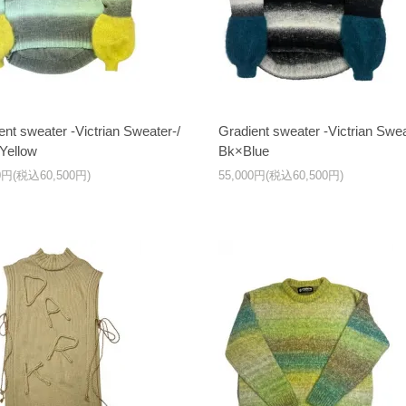
ent sweater -Victrian Sweater-/
Gradient sweater -Victrian Swea
Yellow
Bk×Blue
00円(税込60,500円)
55,000円(税込60,500円)