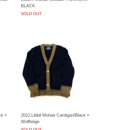
BLACK
SOLD OUT
ck ×
2021.Libbit Mohair Cardigan/Black ×
Wolfbeige
SOLD OUT