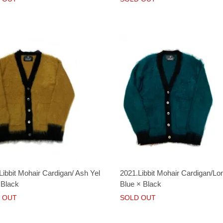
Libbit Mohair Cardigan/ Ash Yel
2021.Libbit Mohair Cardigan/Lo
 Black
Blue × Black
 OUT
SOLD OUT