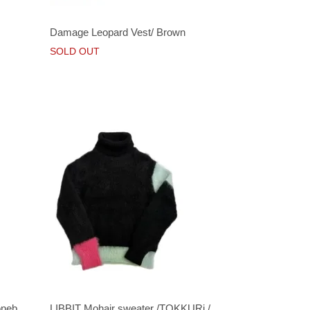
Damage Leopard Vest/ Brown
SOLD OUT
oneb
LIBBIT Mohair sweater /TOKKURi /