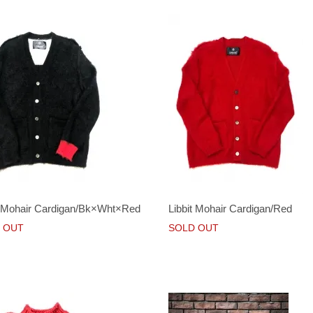
t Mohair Cardigan/Bk×Wht×Red
Libbit Mohair Cardigan/Red
 OUT
SOLD OUT