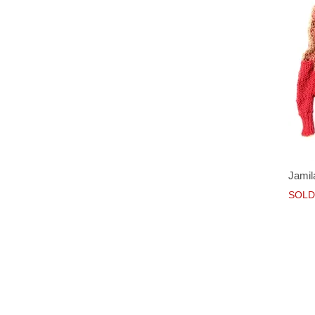
Jamil
SOLD